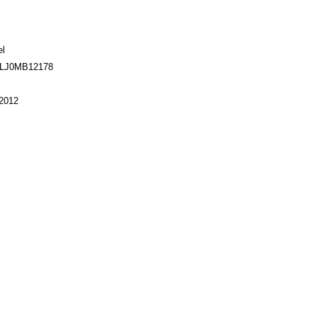
el
TLJ0MB12178
2012