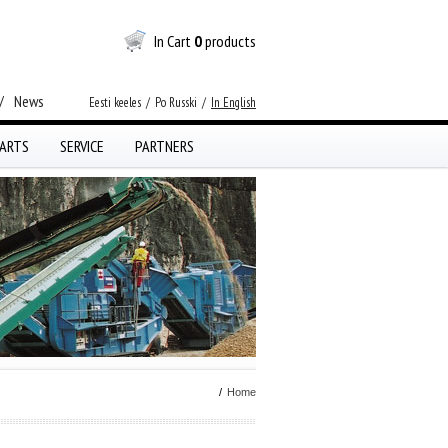
In Cart
0
products
/
News
Eesti keeles
/
Po Russki
/
In English
ARTS
SERVICE
PARTNERS
/
Home