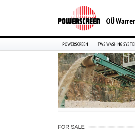
OÜ Warren
POWERSCREEN
TWS WASHING SYST
FOR SALE