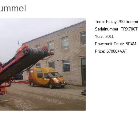
rummel
Terex-Finlay 790 trumm
Serialnumber TRX790
Year: 2011
Powerunit Deutz BF4M 
Price: 67000+VAT