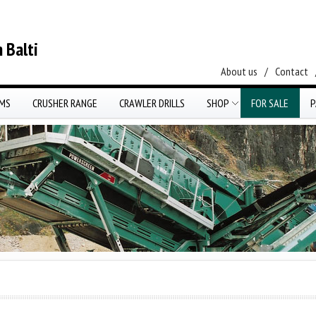
 Balti
About us
/
Contact
EMS
CRUSHER RANGE
CRAWLER DRILLS
SHOP
FOR SALE
P