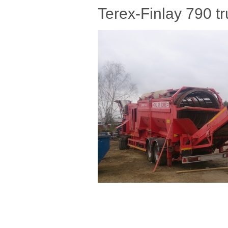
Terex-Finlay 790 t