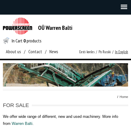
OÜ Warren Balti
In Cart
0
products
About us
/
Contact
/
News
Eesti keeles
/
Po Russki
/
In English
/
Home
FOR SALE
We offer wide range of different, new and used machinery. More info
from
Warren Balti
.