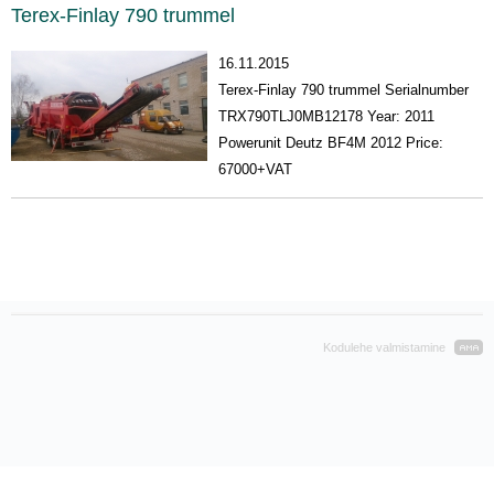
Terex-Finlay 790 trummel
16.11.2015
Terex-Finlay 790 trummel Serialnumber
TRX790TLJ0MB12178 Year: 2011
Powerunit Deutz BF4M 2012 Price:
67000+VAT
Kodulehe valmistamine