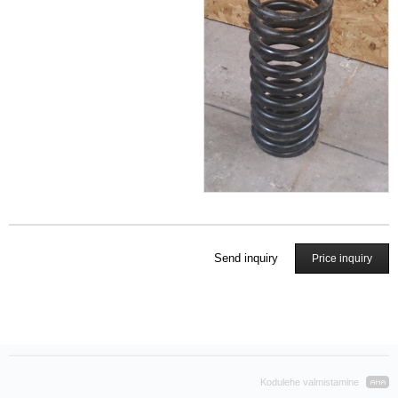
Send inquiry
Price inquiry
Kodulehe valmistamine