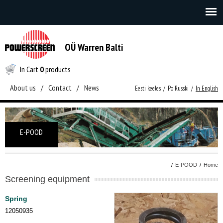
OÜ Warren Balti
In Cart
0
products
About us
/
Contact
/
News
Eesti keeles
/
Po Russki
/
In English
E-POOD
/
E-POOD
/
Home
Screening equipment
Spring
12050935